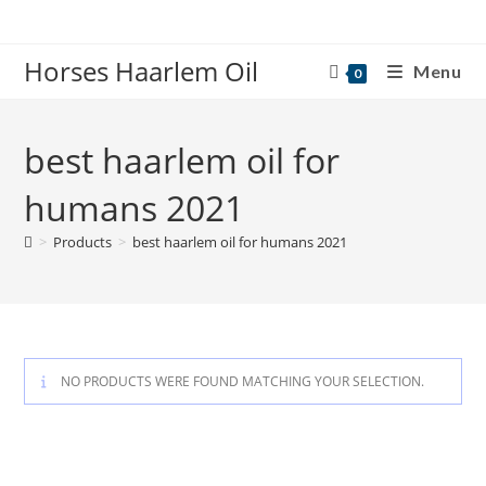
Skip
to
Horses Haarlem Oil
content
Menu
0
best haarlem oil for
humans 2021
>
Products
>
best haarlem oil for humans 2021
NO PRODUCTS WERE FOUND MATCHING YOUR SELECTION.