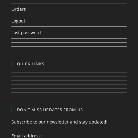
Orders
Logout
Lost password
QUICK LINKS
DON’T MISS UPDATES FROM US
Subscribe to our newsletter and stay updated!
Email address: