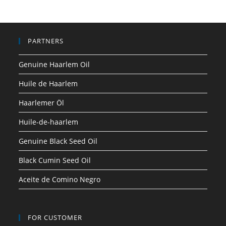
PARTNERS
Genuine Haarlem Oil
Huile de Haarlem
Haarlemer Öl
Huile-de-haarlem
Genuine Black Seed Oil
Black Cumin Seed Oil
Aceite de Comino Negro
FOR CUSTOMER