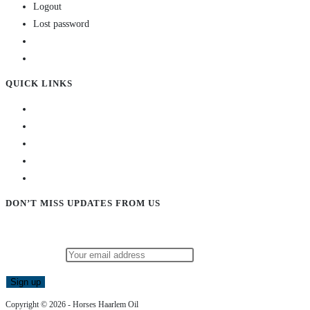
Logout
Lost password
QUICK LINKS
DON’T MISS UPDATES FROM US
Subscribe to our newsletter and stay updated!
Email address:
Copyright © 2026 - Horses Haarlem Oil