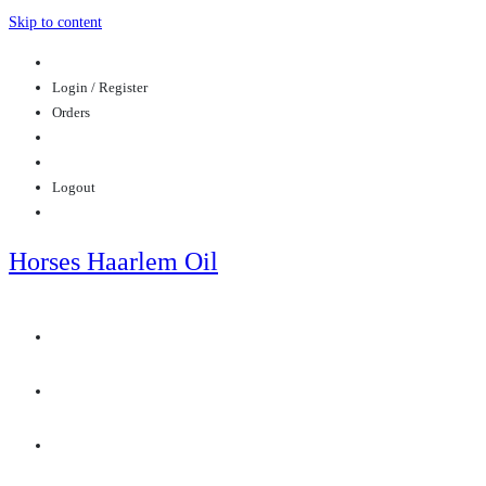
Skip to content
Login / Register
Orders
Logout
Horses Haarlem Oil