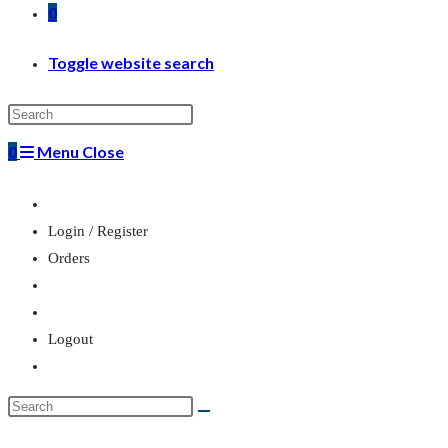
0
Toggle website search
0
Menu
Close
Login / Register
Orders
Logout