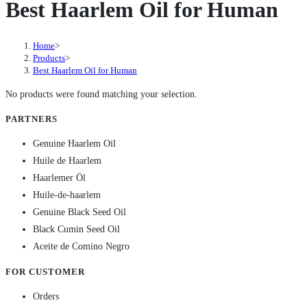
Best Haarlem Oil for Human
Home
>
Products
>
Best Haarlem Oil for Human
No products were found matching your selection.
PARTNERS
Genuine Haarlem Oil
Huile de Haarlem
Haarlemer Öl
Huile-de-haarlem
Genuine Black Seed Oil
Black Cumin Seed Oil
Aceite de Comino Negro
FOR CUSTOMER
Orders