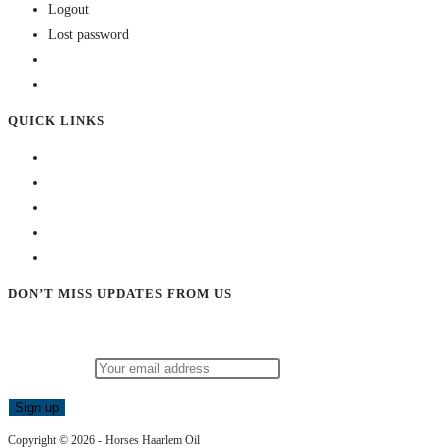
Logout
Lost password
QUICK LINKS
DON’T MISS UPDATES FROM US
Subscribe to our newsletter and stay updated!
Email address:
Copyright © 2026 - Horses Haarlem Oil