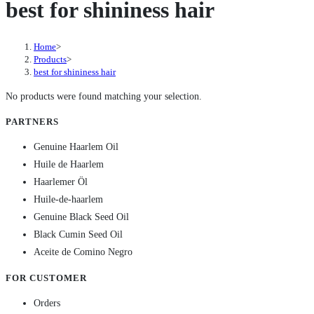
best for shininess hair
Home
>
Products
>
best for shininess hair
No products were found matching your selection.
PARTNERS
Genuine Haarlem Oil
Huile de Haarlem
Haarlemer Öl
Huile-de-haarlem
Genuine Black Seed Oil
Black Cumin Seed Oil
Aceite de Comino Negro
FOR CUSTOMER
Orders