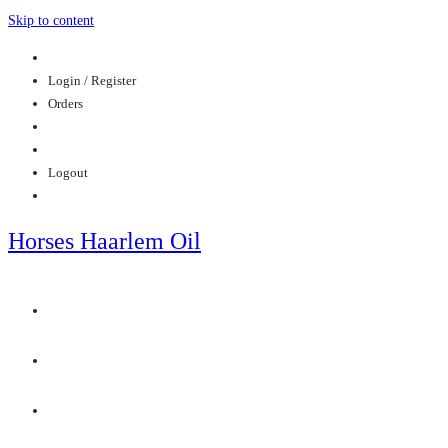
Skip to content
Login / Register
Orders
Logout
Horses Haarlem Oil