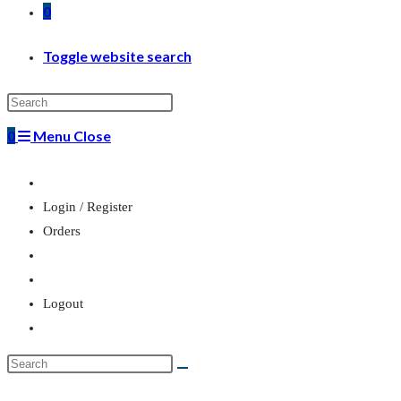
0
Toggle website search
0
Menu
Close
Login / Register
Orders
Logout