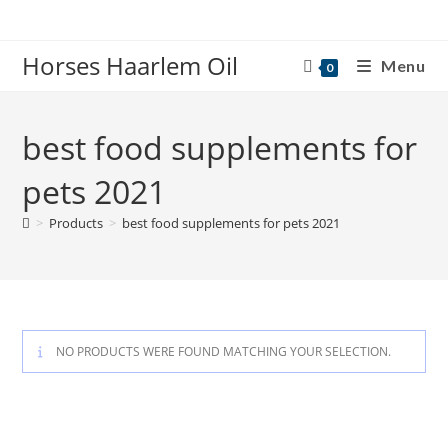
Skip
to
Horses Haarlem Oil
content
Menu
0
best food supplements for
pets 2021
>
Products
>
best food supplements for pets 2021
NO PRODUCTS WERE FOUND MATCHING YOUR SELECTION.