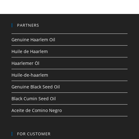
PARTNERS
Genuine Haarlem Oil
Huile de Haarlem
Haarlemer Öl
Huile-de-haarlem
Genuine Black Seed Oil
Black Cumin Seed Oil
Aceite de Comino Negro
FOR CUSTOMER