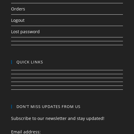
Orders
Logout
Lost password
QUICK LINKS
DON’T MISS UPDATES FROM US
Subscribe to our newsletter and stay updated!
Email address: