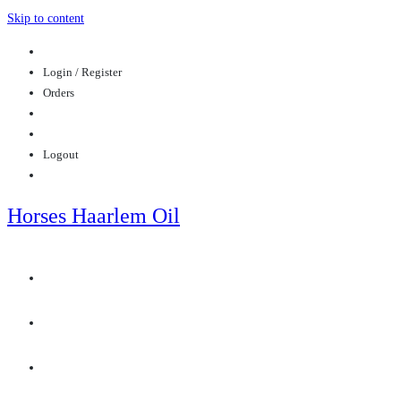
Skip to content
Login / Register
Orders
Logout
Horses Haarlem Oil