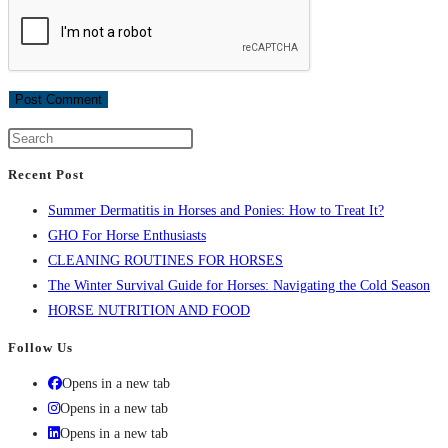
Recent Post
Summer Dermatitis in Horses and Ponies: How to Treat It?
GHO For Horse Enthusiasts
CLEANING ROUTINES FOR HORSES
The Winter Survival Guide for Horses: Navigating the Cold Season
HORSE NUTRITION AND FOOD
Follow Us
Opens in a new tab
Opens in a new tab
Opens in a new tab