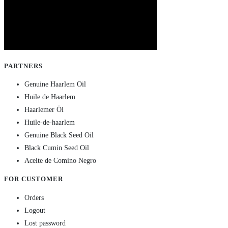
PARTNERS
Genuine Haarlem Oil
Huile de Haarlem
Haarlemer Öl
Huile-de-haarlem
Genuine Black Seed Oil
Black Cumin Seed Oil
Aceite de Comino Negro
FOR CUSTOMER
Orders
Logout
Lost password