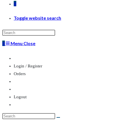
0
Toggle website search
0
Menu
Close
Login / Register
Orders
Logout