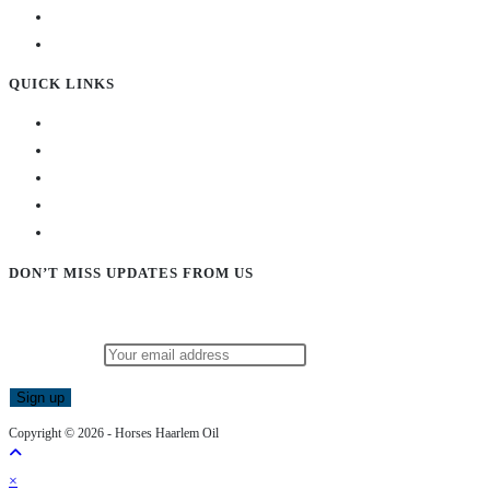
QUICK LINKS
DON’T MISS UPDATES FROM US
Subscribe to our newsletter and stay updated!
Email address:
Copyright © 2026 - Horses Haarlem Oil
×