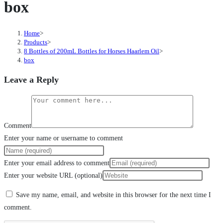
box
Home
>
Products
>
8 Bottles of 200mL Bottles for Horses Haarlem Oil
>
box
Leave a Reply
Comment
Enter your name or username to comment
Enter your email address to comment
Enter your website URL (optional)
Save my name, email, and website in this browser for the next time I
comment.