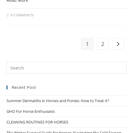
Read More
0 COMMENTS
1
2
Go to t
Recent Post
Summer Dermatitis in Horses and Ponies: How to Treat It?
GHO For Horse Enthusiasts
CLEANING ROUTINES FOR HORSES
The Winter Survival Guide for Horses: Navigating the Cold Season