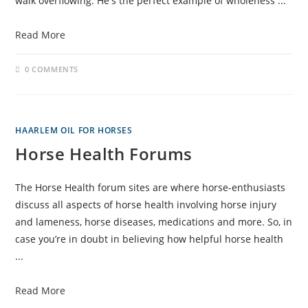
walk overflowing. He's the perfect example of wholeness ...
Read More
0 COMMENTS
HAARLEM OIL FOR HORSES
Horse Health Forums
The Horse Health forum sites are where horse-enthusiasts
discuss all aspects of horse health involving horse injury
and lameness, horse diseases, medications and more. So, in
case you’re in doubt in believing how helpful horse health
...
Read More