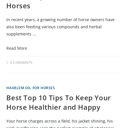
Horses
In recent years, a growing number of horse owners have
also been feeding various compounds and herbal
supplements ...
Read More
0 COMMENTS
HAARLEM OIL FOR HORSES
Best Top 10 Tips To Keep Your
Horse Healthier and Happy
Your horse charges across a field, his jacket shining, his