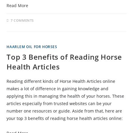
Read More
7 COMMENTS
HAARLEM OIL FOR HORSES
Top 3 Benefits of Reading Horse
Health Articles
Reading different kinds of Horse Health Articles online
makes a lot of difference in gaining knowledge and
applying this in managing the health of your horses. These
articles especially from trusted websites can be your
number one resources or guide. Aside from that, here are
your top 3 benefits of reading horse health articles online: