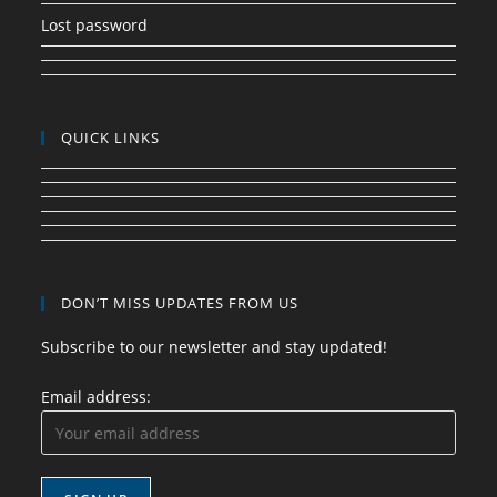
Lost password
QUICK LINKS
DON’T MISS UPDATES FROM US
Subscribe to our newsletter and stay updated!
Email address: