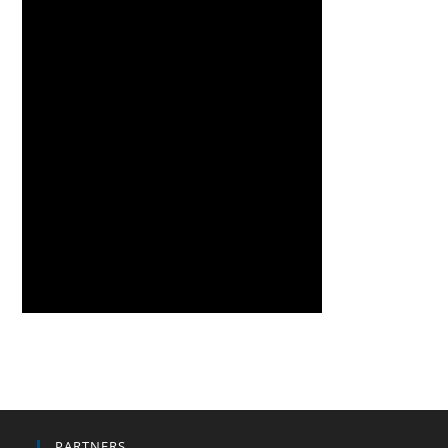
PARTNERS