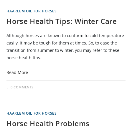
HAARLEM OIL FOR HORSES
Horse Health Tips: Winter Care
Although horses are known to conform to cold temperature
easily, it may be tough for them at times. So, to ease the
transition from summer to winter, you may refer to these
horse health tips.
Read More
0 COMMENTS
HAARLEM OIL FOR HORSES
Horse Health Problems