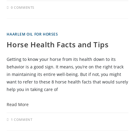
0 COMMENTS
HAARLEM OIL FOR HORSES
Horse Health Facts and Tips
Getting to know your horse from its health down to its
behavior is a good sign. It means, you’re on the right track
in maintaining its entire well-being. But if not, you might
want to refer to these 8 horse health facts that would surely
help you in taking care of
Read More
1 COMMENT