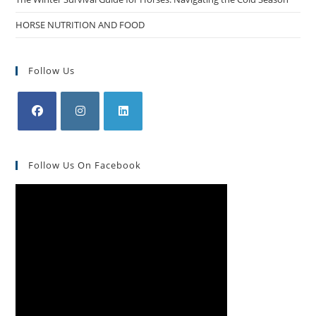
HORSE NUTRITION AND FOOD
Follow Us
Opens
Opens
Opens
in
in
in
Follow Us On Facebook
a
a
a
new
new
new
tab
tab
tab