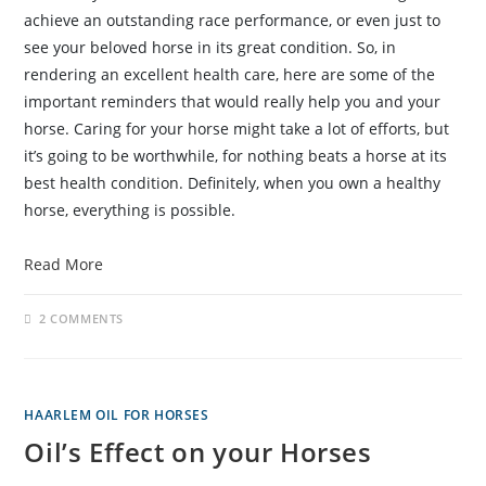
achieve an outstanding race performance, or even just to
see your beloved horse in its great condition. So, in
rendering an excellent health care, here are some of the
important reminders that would really help you and your
horse. Caring for your horse might take a lot of efforts, but
it’s going to be worthwhile, for nothing beats a horse at its
best health condition. Definitely, when you own a healthy
horse, everything is possible.
Read More
2 COMMENTS
HAARLEM OIL FOR HORSES
Oil’s Effect on your Horses