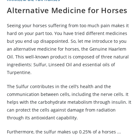
Alternative Medicine for Horses
Seeing your horses suffering from too much pain makes it
hard on your part too. You have tried different medicines
but you end up disappointed. So, let me introduce to you
an alternative medicine for horses, the Genuine Haarlem
Oil. This well-known product is composed of three natural
ingredients: Sulfur, Linseed Oil and essential oils of
Turpentine.
The Sulfur contributes in the cell’s health and the
communication between cells, including the nerve cells. It
helps with the carbohydrate metabolism through insulin. It
can protect the cells against damage from radiation
through its antioxidant capability.
Furthermore, the sulfur makes up 0.25% of a horses ...