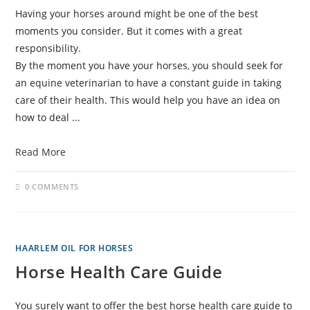
Having your horses around might be one of the best
moments you consider. But it comes with a great
responsibility.
By the moment you have your horses, you should seek for
an equine veterinarian to have a constant guide in taking
care of their health. This would help you have an idea on
how to deal ...
Read More
0 COMMENTS
HAARLEM OIL FOR HORSES
Horse Health Care Guide
You surely want to offer the best horse health care guide to