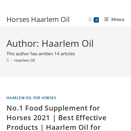
Skip
to
Horses Haarlem Oil
content
Menu
0
Author:
Haarlem Oil
This author has written 14 articles
>
Haarlem Oil
HAARLEM OIL FOR HORSES
No.1 Food Supplement for
Horses 2021 | Best Effective
Products | Haarlem Oil for