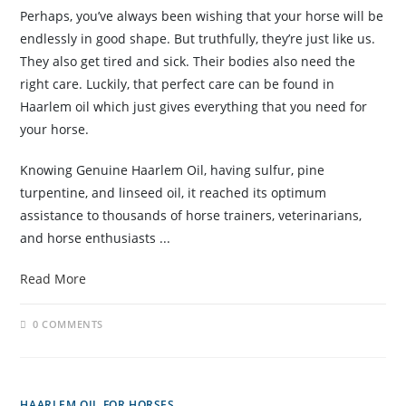
Perhaps, you’ve always been wishing that your horse will be
endlessly in good shape. But truthfully, they’re just like us.
They also get tired and sick. Their bodies also need the
right care. Luckily, that perfect care can be found in
Haarlem oil which just gives everything that you need for
your horse.
Knowing Genuine Haarlem Oil, having sulfur, pine
turpentine, and linseed oil, it reached its optimum
assistance to thousands of horse trainers, veterinarians,
and horse enthusiasts ...
Read More
0 COMMENTS
HAARLEM OIL FOR HORSES