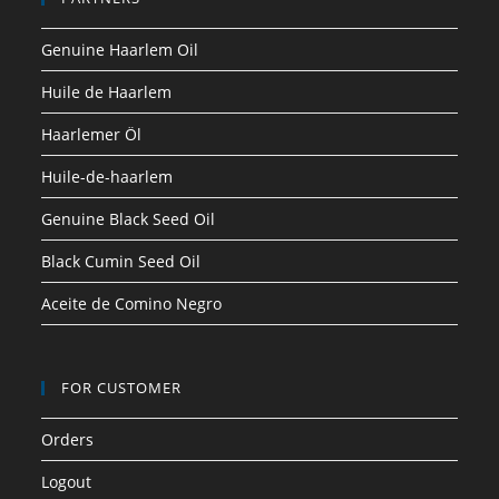
Genuine Haarlem Oil
Huile de Haarlem
Haarlemer Öl
Huile-de-haarlem
Genuine Black Seed Oil
Black Cumin Seed Oil
Aceite de Comino Negro
FOR CUSTOMER
Orders
Logout