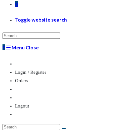
0
Toggle website search
0
Menu
Close
Login / Register
Orders
Logout