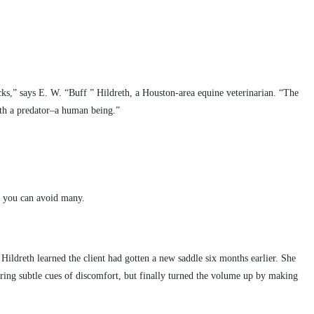
cks,” says E. W. “Buff ” Hildreth, a Houston-area equine veterinarian. “The
ith a predator–a human being.”
.
s, you can avoid many.
Hildreth learned the client had gotten a new saddle six months earlier. She
ering subtle cues of discomfort, but finally turned the volume up by making