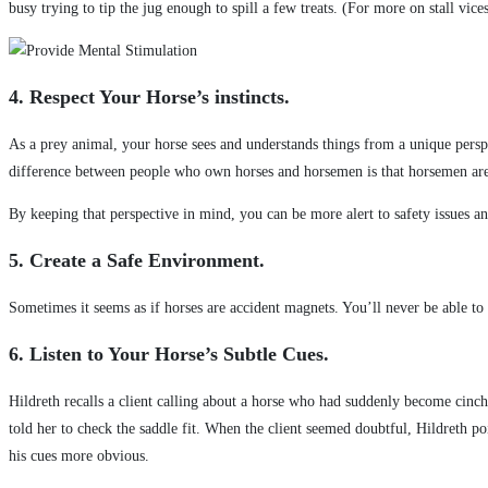
busy trying to tip the jug enough to spill a few treats. (For more on stall vi
4. Respect Your Horse’s instincts.
As a prey animal, your horse sees and understands things from a unique perspe
difference between people who own horses and horsemen is that horsemen are 
By keeping that perspective in mind, you can be more alert to safety issues a
5. Create a Safe Environment.
Sometimes it seems as if horses are accident magnets. You’ll never be able to
6. Listen to Your Horse’s Subtle Cues.
Hildreth recalls a client calling about a horse who had suddenly become cinch
told her to check the saddle fit. When the client seemed doubtful, Hildreth p
his cues more obvious.