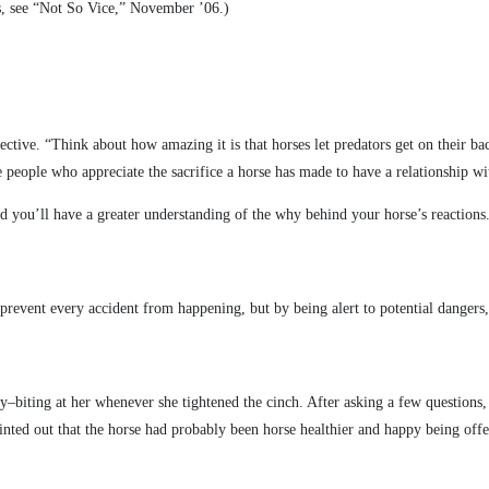
ces, see “Not So Vice,” November ’06.)
ctive. “Think about how amazing it is that horses let predators get on their ba
people who appreciate the sacrifice a horse has made to have a relationship w
nd you’ll have a greater understanding of the why behind your horse’s reactions
 prevent every accident from happening, but by being alert to potential danger
y–biting at her whenever she tightened the cinch. After asking a few questions, 
ointed out that the horse had probably been horse healthier and happy being off