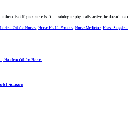
o them. But if your horse isn’t in training or physically active, he doesn’t nee
aarlem Oil for Horses
,
Horse Health Forums
,
Horse Medicine
,
Horse Supplem
s | Haarlem Oil for Horses
Cold Season