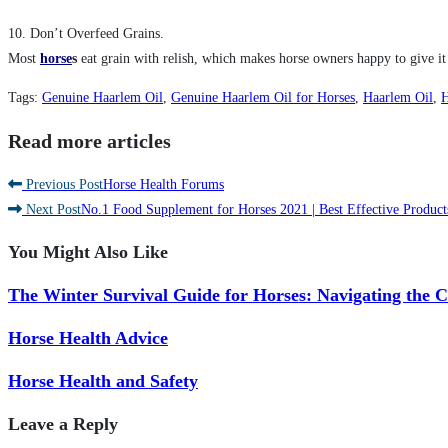
10. Don’t Overfeed Grains.
Most
horse
s
eat grain with relish, which makes horse owners happy to give it t
Tags
:
Genuine Haarlem Oil
,
Genuine Haarlem Oil for Horses
,
Haarlem Oil
,
H
Read more articles
Previous Post
Horse Health Forums
Next Post
No.1 Food Supplement for Horses 2021 | Best Effective Product
You Might Also Like
The Winter Survival Guide for Horses: Navigating the 
Horse Health Advice
Horse Health and Safety
Leave a Reply