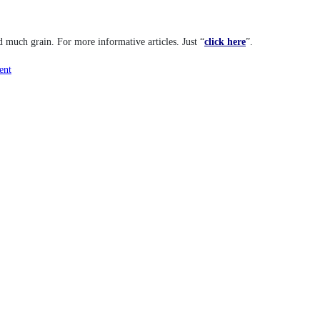
d much grain. For more informative articles. Just “
click here
”.
ent