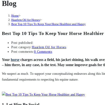
Blog
Home
>
Haarlem Oil for Horses
>
Best Top 10 Tips To Keep Your Horse Healthier and Happy
Best Top 10 Tips To Keep Your Horse Healthie
Post published:
Post category:
Haarlem Oil for Horses
Post comments:
0 Comments
Your
horse
charges across a field, his jacket shining, his walk ov
– him there, in any case, is the test. May some improve goals for th
We suspect as much. To support your conceptualizing endeavors along this lin
fundamental requirements to respecting his equine nature.
1. Let Him Be Social.