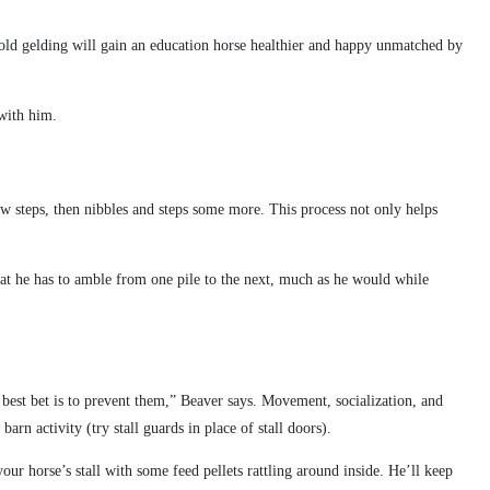
e old gelding will gain an education horse healthier and happy unmatched by
 with him.
few steps, then nibbles and steps some more. This process not only helps
that he has to amble from one pile to the next, much as he would while
r best bet is to prevent them,” Beaver says. Movement, socialization, and
arn activity (try stall guards in place of stall doors).
ur horse’s stall with some feed pellets rattling around inside. He’ll keep