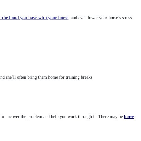
d the bond you have with your horse
, and even lower your horse’s stress
and she’ll often bring them home for training breaks
orse to uncover the problem and help you work through it. There may be
horse