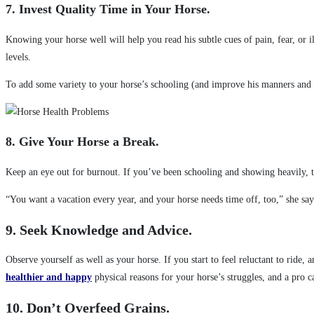
7. Invest Quality Time in Your Horse.
Knowing your horse well will help you read his subtle cues of pain, fear, or 
levels.
To add some variety to your horse’s schooling (and improve his manners and 
8. Give Your Horse a Break.
Keep an eye out for burnout. If you’ve been schooling and showing heavily, tr
“You want a vacation every year, and your horse needs time off, too,” she say
9. Seek Knowledge and Advice.
Observe yourself as well as your horse. If you start to feel reluctant to rid
healthier and happy
physical reasons for your horse’s struggles, and a pro 
10. Don’t Overfeed Grains.