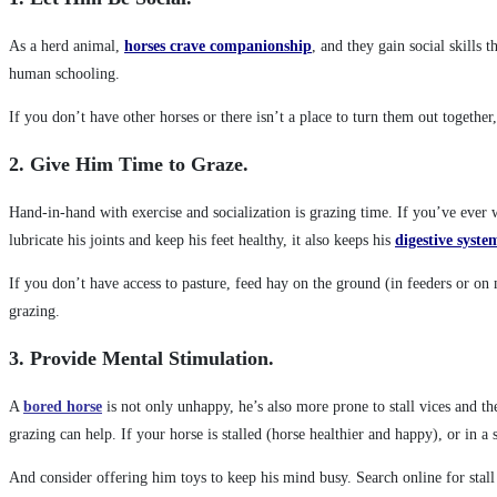
As a herd animal,
horses crave companionship
, and they gain social skills
human schooling.
If you don’t have other horses or there isn’t a place to turn them out togethe
2. Give Him Time to Graze.
Hand-in-hand with exercise and socialization is grazing time. If you’ve ever w
lubricate his joints and keep his feet healthy, it also keeps his
digestive syste
If you don’t have access to pasture, feed hay on the ground (in feeders or on 
grazing.
3. Provide Mental Stimulation.
A
bored horse
is not only unhappy, he’s also more prone to stall vices and t
grazing can help. If your horse is stalled (horse healthier and happy), or in a 
And consider offering him toys to keep his mind busy. Search online for stall 