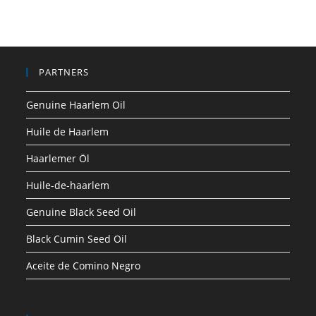
PARTNERS
Genuine Haarlem Oil
Huile de Haarlem
Haarlemer Öl
Huile-de-haarlem
Genuine Black Seed Oil
Black Cumin Seed Oil
Aceite de Comino Negro