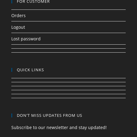
FOR CUSTOMER
Orders
Logout
Lost password
QUICK LINKS
DON’T MISS UPDATES FROM US
Subscribe to our newsletter and stay updated!