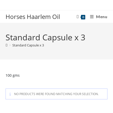
Skip
to
Horses Haarlem Oil
content
Menu
0
Standard Capsule x 3
>
Standard Capsule x 3
100 gms
NO PRODUCTS WERE FOUND MATCHING YOUR SELECTION.