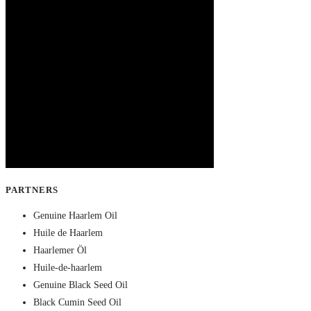
PARTNERS
Genuine Haarlem Oil
Huile de Haarlem
Haarlemer Öl
Huile-de-haarlem
Genuine Black Seed Oil
Black Cumin Seed Oil