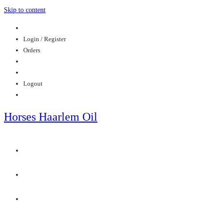
Skip to content
Login / Register
Orders
Logout
Horses Haarlem Oil