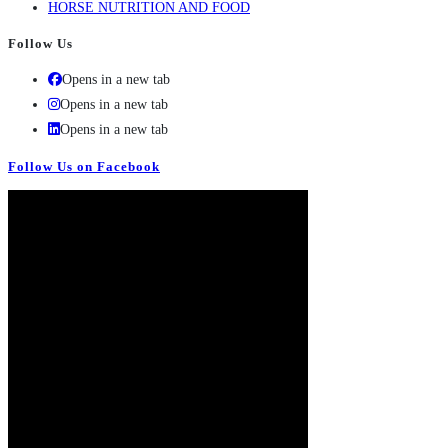
HORSE NUTRITION AND FOOD
Follow Us
Opens in a new tab
Opens in a new tab
Opens in a new tab
Follow Us on Facebook