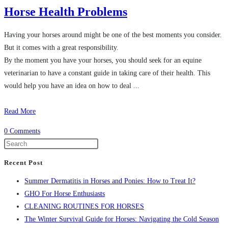
Horse Health Problems
Having your horses around might be one of the best moments you consider.
But it comes with a great responsibility.
By the moment you have your horses, you should seek for an equine
veterinarian to have a constant guide in taking care of their health. This
would help you have an idea on how to deal ...
Read More
0 Comments
Recent Post
Summer Dermatitis in Horses and Ponies: How to Treat It?
GHO For Horse Enthusiasts
CLEANING ROUTINES FOR HORSES
The Winter Survival Guide for Horses: Navigating the Cold Season