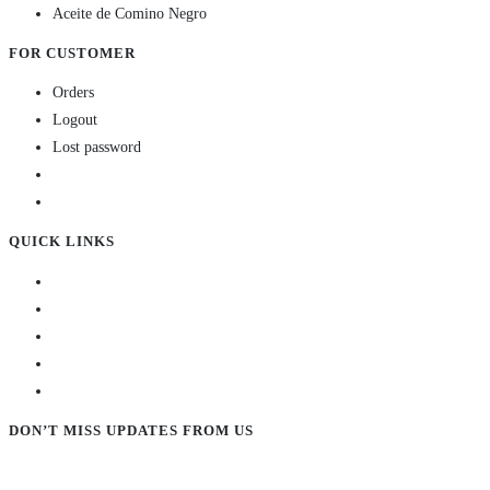
Aceite de Comino Negro
FOR CUSTOMER
Orders
Logout
Lost password
QUICK LINKS
DON’T MISS UPDATES FROM US
Subscribe to our newsletter and stay updated!