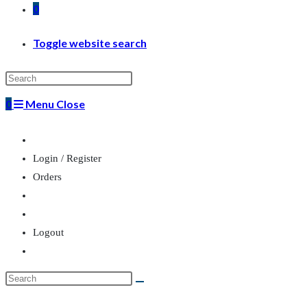
0
Toggle website search
0
Menu
Close
Login / Register
Orders
Logout