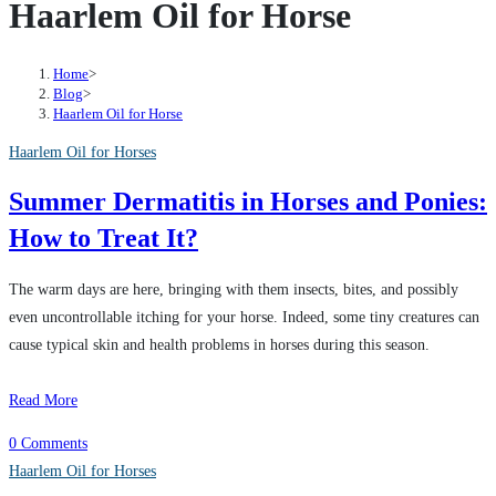
Haarlem Oil for Horse
Home
>
Blog
>
Haarlem Oil for Horse
Haarlem Oil for Horses
Summer Dermatitis in Horses and Ponies:
How to Treat It?
The warm days are here, bringing with them insects, bites, and possibly
even uncontrollable itching for your horse. Indeed, some tiny creatures can
cause typical skin and health problems in horses during this season.
Read More
0 Comments
Haarlem Oil for Horses