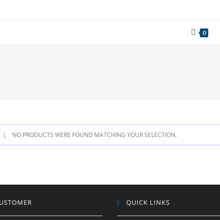
0
NO PRODUCTS WERE FOUND MATCHING YOUR SELECTION.
CUSTOMER
QUICK LINKS