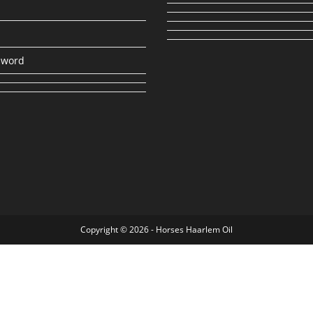
sword
Copyright © 2026 - Horses Haarlem Oil