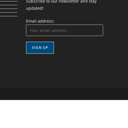
Subscribe to our newsletter and stay
updated!
Email address: