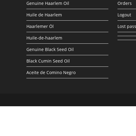
Genuine Haarlem Oil
Orders
Huile de Haarlem
Logout
Haarlemer Öl
Lost pas
Huile-de-haarlem
Genuine Black Seed Oil
Black Cumin Seed Oil
Aceite de Comino Negro