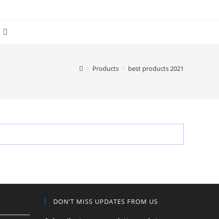
Toggle
website
>
Products
>
best products 2021
search
DON’T MISS UPDATES FROM US