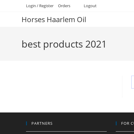
Skip
Login / Register
Orders
Logout
to
Horses Haarlem Oil
content
best products 2021
PARTNERS
FOR 