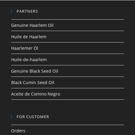
PARTNERS
Genuine Haarlem Oil
Huile de Haarlem
Haarlemer Öl
Huile-de-haarlem
Genuine Black Seed Oil
Black Cumin Seed Oil
Aceite de Comino Negro
FOR CUSTOMER
Orders