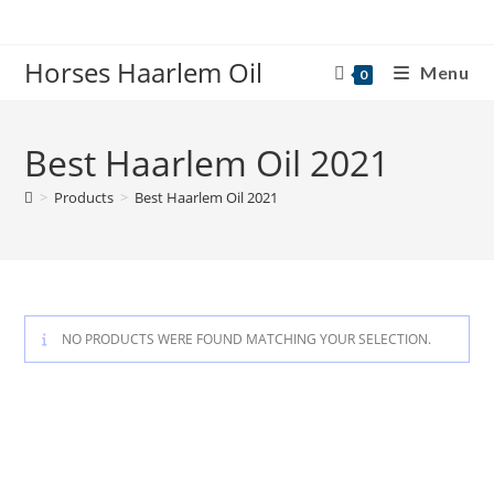
Skip
to
Horses Haarlem Oil
content
Menu
0
Best Haarlem Oil 2021
>
Products
>
Best Haarlem Oil 2021
NO PRODUCTS WERE FOUND MATCHING YOUR SELECTION.