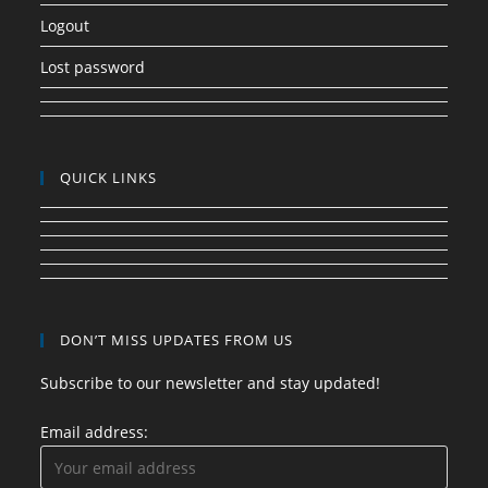
Logout
Lost password
QUICK LINKS
DON’T MISS UPDATES FROM US
Subscribe to our newsletter and stay updated!
Email address: