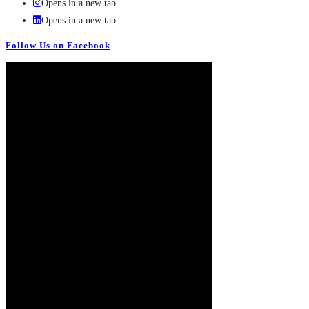
Opens in a new tab
Opens in a new tab
Follow Us on Facebook