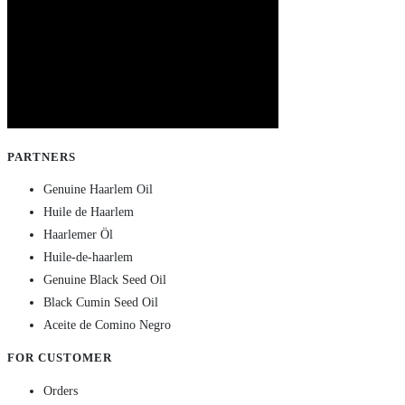
PARTNERS
Genuine Haarlem Oil
Huile de Haarlem
Haarlemer Öl
Huile-de-haarlem
Genuine Black Seed Oil
Black Cumin Seed Oil
Aceite de Comino Negro
FOR CUSTOMER
Orders