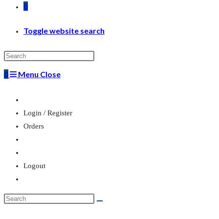
0
Toggle website search
0
Menu
Close
Login / Register
Orders
Logout