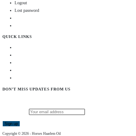
Logout
Lost password
QUICK LINKS
DON’T MISS UPDATES FROM US
Subscribe to our newsletter and stay updated!
Email address:
Copyright © 2026 - Horses Haarlem Oil