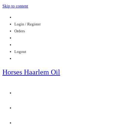
Skip to content
Login / Register
Orders
Logout
Horses Haarlem Oil