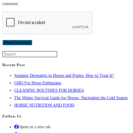
comment.
Recent Post
Summer Dermatitis in Horses and Ponies: How to Treat It?
GHO For Horse Enthusiasts
CLEANING ROUTINES FOR HORSES
The Winter Survival Guide for Horses: Navigating the Cold Season
HORSE NUTRITION AND FOOD
Follow Us
Opens in a new tab