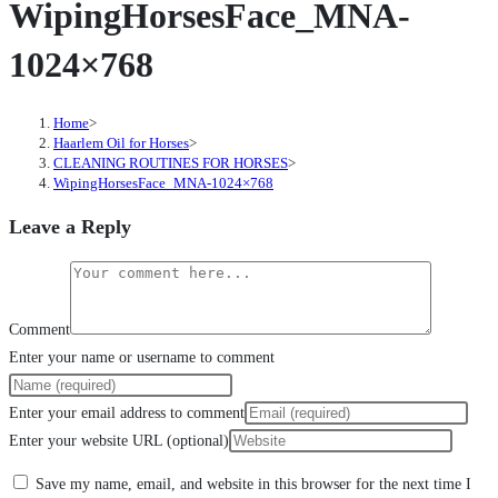
WipingHorsesFace_MNA-
1024×768
Home
>
Haarlem Oil for Horses
>
CLEANING ROUTINES FOR HORSES
>
WipingHorsesFace_MNA-1024×768
Leave a Reply
Comment
Enter your name or username to comment
Enter your email address to comment
Enter your website URL (optional)
Save my name, email, and website in this browser for the next time I